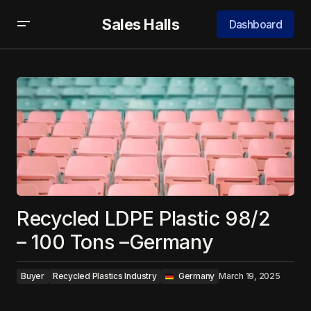
Sales Halls
Dashboard
Recycled LDPE Plastic 98/2
– 100 Tons –Germany
Buyer
Recycled Plastics Industry
‎ ‎ Germany
March 19, 2025