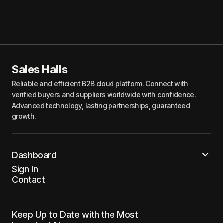
Sales Halls
Reliable and efficient B2B cloud platform. Connect with
verified buyers and suppliers worldwide with confidence.
Advanced technology, lasting partnerships, guaranteed
growth.
Dashboard
Sign In
Contact
Keep Up to Date with the Most