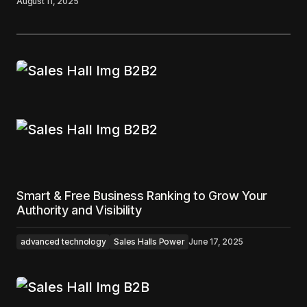
August 11, 2025
Smart & Free Business Ranking to Grow Your
Authority and Visibility
advanced technology
Sales Halls Power
June 17, 2025