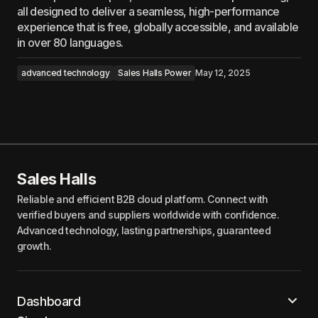
all designed to deliver a seamless, high-performance
experience that is free, globally accessible, and available
in over 80 languages.
advanced technology
Sales Halls Power
May 12, 2025
Sales Halls
Reliable and efficient B2B cloud platform. Connect with
verified buyers and suppliers worldwide with confidence.
Advanced technology, lasting partnerships, guaranteed
growth.
Dashboard