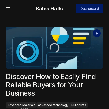
Sales Halls
Dashboard
Discover How to Easily Find
Reliable Buyers for Your
Business
Advanced Materials
advanced technology
I-Products