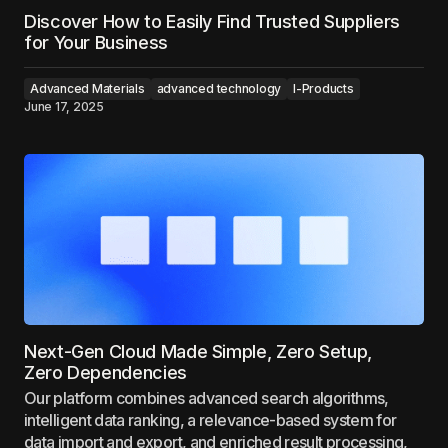
Discover How to Easily Find Trusted Suppliers
for Your Business
Advanced Materials
advanced technology
I-Products
June 17, 2025
Next-Gen Cloud Made Simple, Zero Setup,
Zero Dependencies
Our platform combines advanced search algorithms,
intelligent data ranking, a relevance-based system for
data import and export, and enriched result processing,