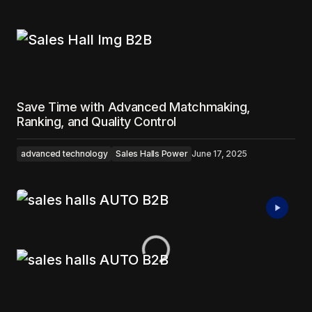
Save Time with Advanced Matchmaking,
Ranking, and Quality Control
advanced technology
Sales Halls Power
June 17, 2025