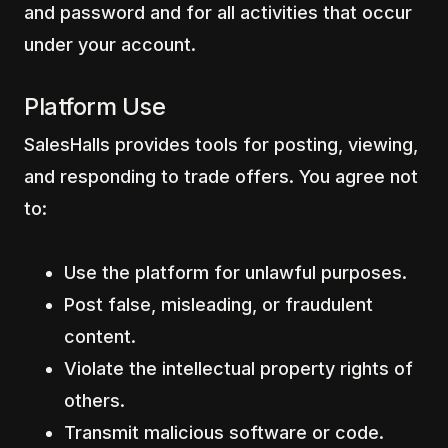
and password and for all activities that occur
under your account.
Platform Use
SalesHalls provides tools for posting, viewing,
and responding to trade offers. You agree not
to:
Use the platform for unlawful purposes.
Post false, misleading, or fraudulent
content.
Violate the intellectual property rights of
others.
Transmit malicious software or code.