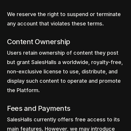
We reserve the right to suspend or terminate
any account that violates these terms.
Content Ownership
Users retain ownership of content they post
but grant SalesHalls a worldwide, royalty-free,
non-exclusive license to use, distribute, and
display such content to operate and promote
the Platform.
Fees and Payments
SalesHalls currently offers free access to its
main features. However, we may introduce