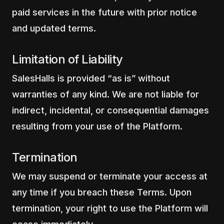
paid services in the future with prior notice
and updated terms.
Limitation of Liability
SalesHalls is provided “as is” without
warranties of any kind. We are not liable for
indirect, incidental, or consequential damages
resulting from your use of the Platform.
Termination
We may suspend or terminate your access at
any time if you breach these Terms. Upon
termination, your right to use the Platform will