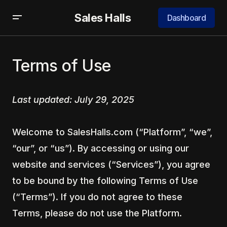
Sales Halls
Dashboard
Terms of Use
Last updated: July 29, 2025
Welcome to SalesHalls.com (“Platform”, “we”,
“our”, or “us”). By accessing or using our
website and services (“Services”), you agree
to be bound by the following Terms of Use
(“Terms”). If you do not agree to these
Terms, please do not use the Platform.