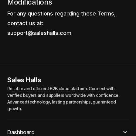
Modifications
For any questions regarding these Terms,
contact us at:
support@saleshalls.com
Sales Halls
Reliable and efficient B2B cloud platform. Connect with
verified buyers and suppliers worldwide with confidence.
Advanced technology, lasting partnerships, guaranteed
growth.
Dashboard