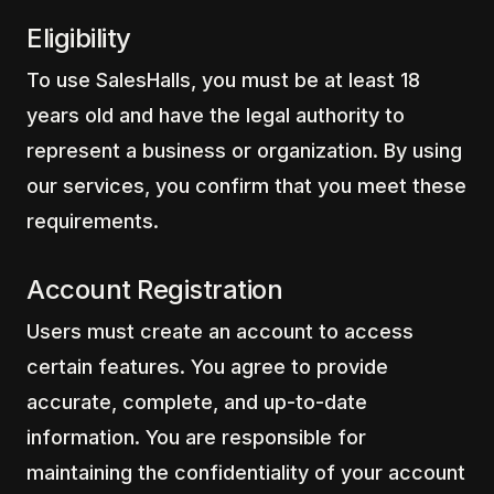
Eligibility
To use SalesHalls, you must be at least 18
years old and have the legal authority to
represent a business or organization. By using
our services, you confirm that you meet these
requirements.
Account Registration
Users must create an account to access
certain features. You agree to provide
accurate, complete, and up-to-date
information. You are responsible for
maintaining the confidentiality of your account