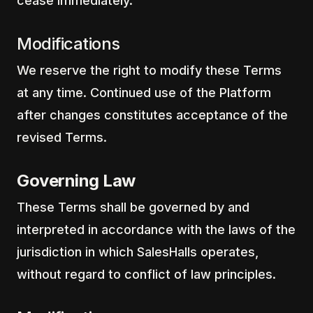
cease immediately.
Modifications
We reserve the right to modify these Terms
at any time. Continued use of the Platform
after changes constitutes acceptance of the
revised Terms.
Governing Law
These Terms shall be governed by and
interpreted in accordance with the laws of the
jurisdiction in which SalesHalls operates,
without regard to conflict of law principles.