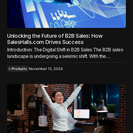
Unlocking the Future of B2B Sales: How
SalesHalls.com Drives Success
Introduction: The Digital Shift in B2B Sales The B2B sales
landscape is undergoing a seismic shift. With the…
I-Products
November 13, 2024