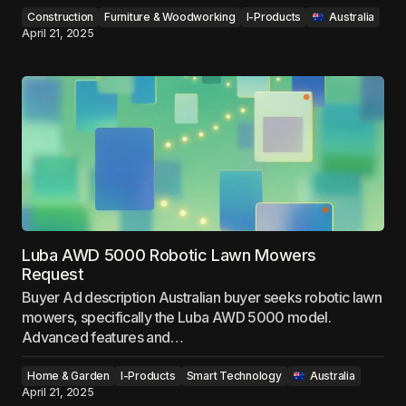
Construction
Furniture & Woodworking
I-Products
‎ ‎ ‎Australia
April 21, 2025
Luba AWD 5000 Robotic Lawn Mowers
Request
Buyer Ad description Australian buyer seeks robotic lawn
mowers, specifically the Luba AWD 5000 model.
Advanced features and…
Home & Garden
I-Products
Smart Technology
‎ ‎ ‎Australia
April 21, 2025