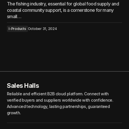
The fishing industry, essential for global food supply and
coastal community support, is a cornerstone for many
small…
I-Products
October 31, 2024
Sales Halls
Reliable and efficient B2B cloud platform. Connect with
verified buyers and suppliers worldwide with confidence.
Advanced technology, lasting partnerships, guaranteed
growth.