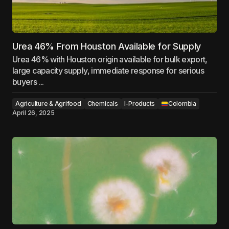
Urea 46% From Houston Available for Supply
Urea 46% with Houston origin available for bulk export,
large capacity supply, immediate response for serious
buyers ...
Agriculture & Agrifood
Chemicals
I-Products
Colombia
April 26, 2025