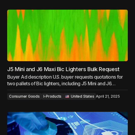
J5 Mini and J6 Maxi Bic Lighters Bulk Request
Buyer Ad description U.S. buyer requests quotations for
two pallets of Bic lighters, including J5 Mini and J6…
Consumer Goods
I-Products
‎ ‎ ‎United States
April 21, 2025