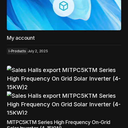
My account
I-Products
July 2, 2025
MITPC5KTM Series High Frequency On-Grid