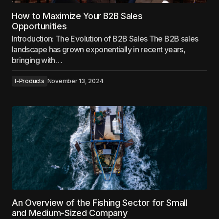
How to Maximize Your B2B Sales
Opportunities
Introduction: The Evolution of B2B Sales The B2B sales
landscape has grown exponentially in recent years,
bringing with…
I-Products
November 13, 2024
An Overview of the Fishing Sector for Small
and Medium-Sized Company