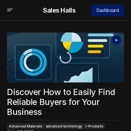
Sales Halls
Dashboard
Discover How to Easily Find
Reliable Buyers for Your
Business
Advanced Materials
advanced technology
I-Products