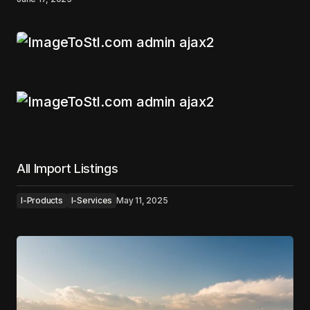
All Import Listings
I-Products
I-Services
May 11, 2025