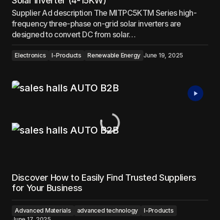
Solar Inverter (4-15KW)
Supplier Ad description The MITPC5KTM Series high-
frequency three-phase on-grid solar inverters are
designed to convert DC from solar…
Electronics
I-Products
Renewable Energy
June 19, 2025
Discover How to Easily Find Trusted Suppliers
for Your Business
Advanced Materials
advanced technology
I-Products
June 17, 2025