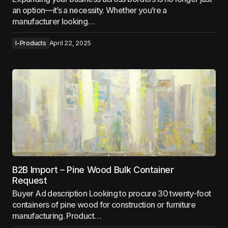
an option—it’s a necessity. Whether you’re a
manufacturer looking…
I-Products
April 22, 2025
B2B Import – Pine Wood Bulk Container
Request
Buyer Ad description Looking to procure 30 twenty-foot
containers of pine wood for construction or furniture
manufacturing. Product…