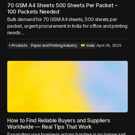
70 GSM A4 Sheets 500 Sheets Per Packet –
100 Packets Needed
Bulk demand for 70 GSM A4 sheets, 500 sheets per
packet, urgent procurement in India for office and printing
needs ...
I-Products
Paper and Printing Industry
‎ ‎ ‎India
April 26, 2025
How to Find Reliable Buyers and Suppliers
Worldwide — Real Tips That Work
Expanding your business across borders is no longer just