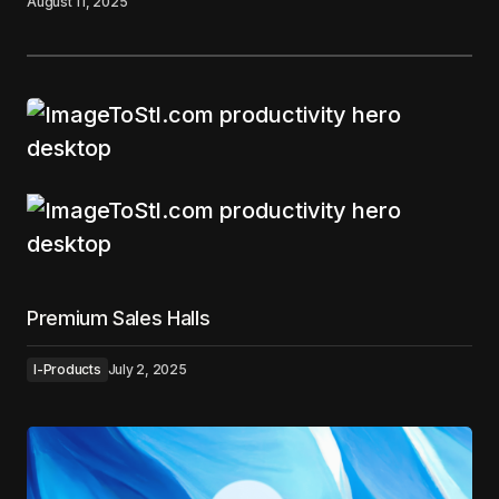
August 11, 2025
Premium Sales Halls
I-Products
July 2, 2025