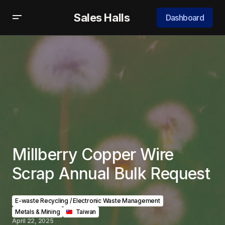
Sales Halls
Dashboard
Millberry Copper Wire
Scrap Annual Bulk Request
E-waste Recycling / Electronic Waste Management
Metals & Mining
‎ ‎ ‎Taiwan
April 22, 2025