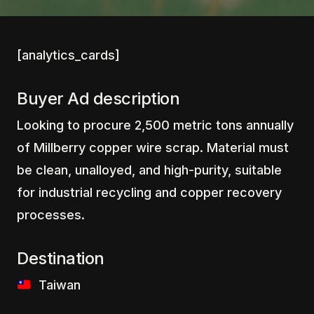
[analytics_cards]
Buyer Ad description
Looking to procure 2,500 metric tons annually
of Millberry copper wire scrap. Material must
be clean, unalloyed, and high-purity, suitable
for industrial recycling and copper recovery
processes.
Destination
‎ ‎ ‎Taiwan