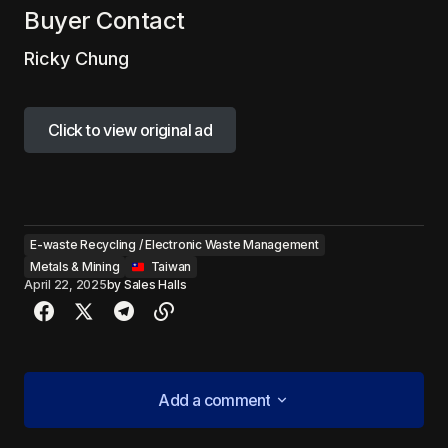
Buyer Contact
Ricky Chung
Click to view original ad
Click to view original ad
E-waste Recycling / Electronic Waste Management
Metals & Mining
‎ ‎ ‎Taiwan
April 22, 2025
by
Sales Halls
Add a comment
Add a comment