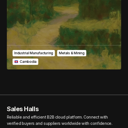
Submit Comment
Industrial Manufacturing
Metals & Mining
‎ ‎ ‎Cambodia
Sales Halls
Reliable and efficient B2B cloud platform. Connect with
verified buyers and suppliers worldwide with confidence.