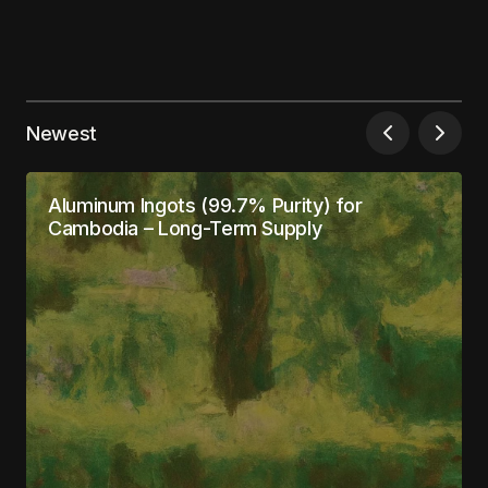
Your email address will not be published.
Required fields are marked
*
Newest
Comment
*
Aluminum Ingots (99.7% Purity) for
Cambodia – Long-Term Supply
Your Name
*
Your E-mail
*
Save my name, email, and website in this
browser for the next time I comment.