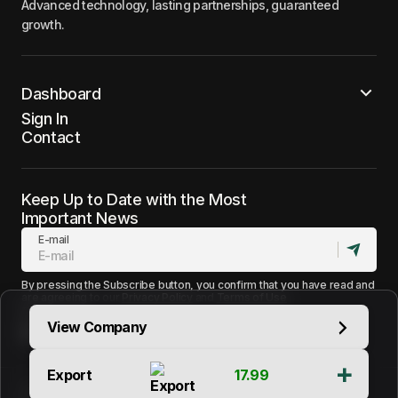
Advanced technology, lasting partnerships, guaranteed
growth.
Dashboard
Sign In
Contact
Keep Up to Date with the Most
Important News
E-mail
By pressing the Subscribe button, you confirm that you have read and
are agreeing to our
Privacy Policy
and
Terms of Use
Follow Us
View Company
Export
17.99
Terms of Use
Support
Contact