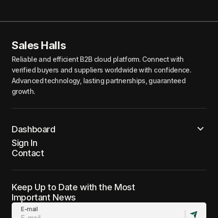
Sales Halls
Reliable and efficient B2B cloud platform. Connect with
verified buyers and suppliers worldwide with confidence.
Advanced technology, lasting partnerships, guaranteed
growth.
Dashboard
Sign In
Contact
Keep Up to Date with the Most
Important News
E-mail