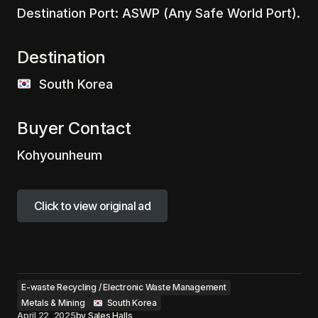
Destination Port: ASWP (Any Safe World Port).
Destination
‎ ‎ ‎South Korea
Buyer Contact
Kohyounheum
Click to view original ad
Click to view original ad
E-waste Recycling / Electronic Waste Management
Metals & Mining
‎ ‎ South Korea
April 22, 2025
by
Sales Halls