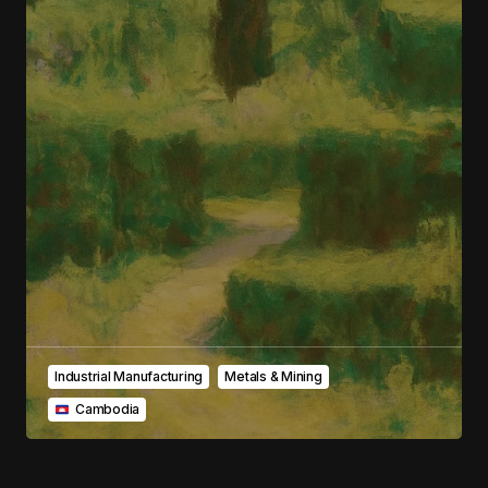
Your E-mail
*
Save my name, email, and website in this
browser for the next time I comment.
Submit Comment
Industrial Manufacturing
Metals & Mining
‎ ‎ ‎Cambodia