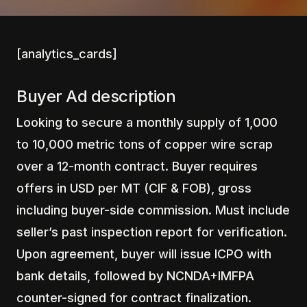
[analytics_cards]
Buyer Ad description
Looking to secure a monthly supply of 1,000
to 10,000 metric tons of copper wire scrap
over a 12-month contract. Buyer requires
offers in USD per MT (CIF & FOB), gross
including buyer-side commission. Must include
seller’s past inspection report for verification.
Upon agreement, buyer will issue ICPO with
bank details, followed by NCNDA+IMFPA
counter-signed for contract finalization.