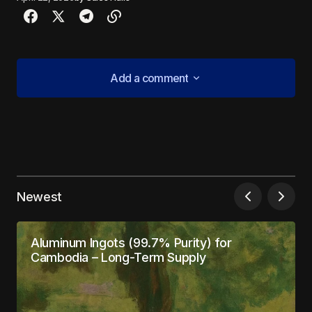
Add a comment
Add a comment
Your email address will not be published.
Required fields are marked
*
Newest
Comment
*
Aluminum Ingots (99.7% Purity) for
Cambodia – Long-Term Supply
Your Name
*