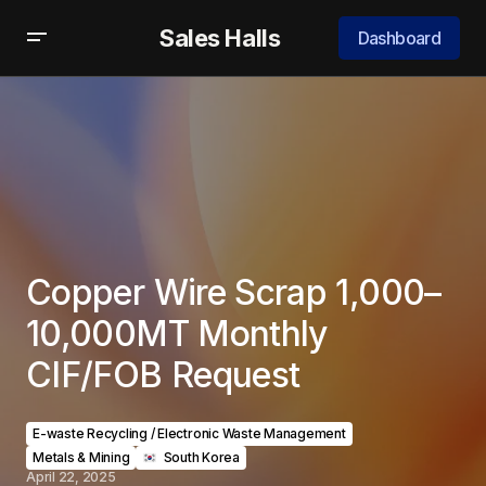
Sales Halls
Dashboard
Copper Wire Scrap 1,000–
10,000MT Monthly
CIF/FOB Request
E-waste Recycling / Electronic Waste Management
Metals & Mining
‎ ‎ South Korea
April 22, 2025