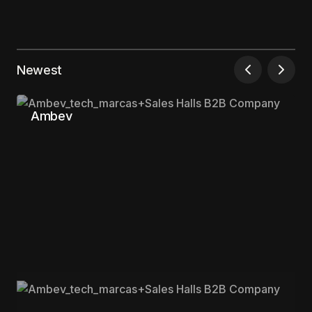
Your email address will not be published.
Required fields are marked
*
Newest
Comment
*
Ambev
Your Name
*
Your E-mail
*
Save my name, email, and website in this
browser for the next time I comment.
Submit Comment