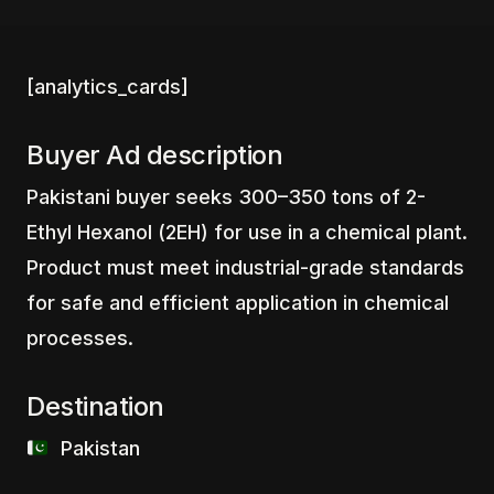
[analytics_cards]
Buyer Ad description
Pakistani buyer seeks 300–350 tons of 2-
Ethyl Hexanol (2EH) for use in a chemical plant.
Product must meet industrial-grade standards
for safe and efficient application in chemical
processes.
Destination
‎ ‎ ‎Pakistan