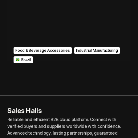
Food & Beverage Accessories
Industrial Manufacturing
‎ ‎ Brazil
Sales Halls
Reliable and efficient B2B cloud platform. Connect with
verified buyers and suppliers worldwide with confidence.
Advanced technology, lasting partnerships, guaranteed