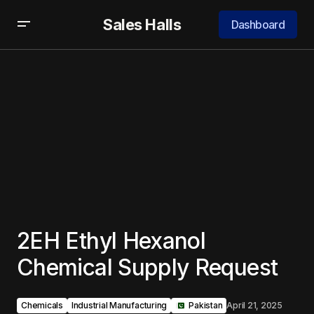
Sales Halls
Dashboard
2EH Ethyl Hexanol
Chemical Supply Request
Chemicals
Industrial Manufacturing
‎ ‎ ‎Pakistan
April 21, 2025