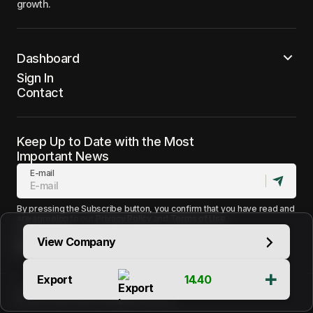
growth.
Dashboard
Sign In
Contact
Keep Up to Date with the Most
Important News
E-mail
By pressing the Subscribe button, you confirm that you have read and
are agreeing to our
Privacy Policy
and
Terms of Use
Follow Us
View Company
Export
14.40
Terms of Use
Support
Contact
© 2025 Sales Halls. All Rights Reserved.