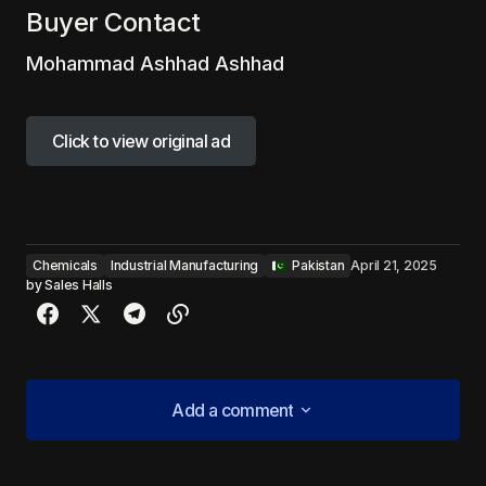
Buyer Contact
Mohammad Ashhad Ashhad
Click to view original ad
Click to view original ad
Chemicals
Industrial Manufacturing
‎ ‎ ‎Pakistan
April 21, 2025
by
Sales Halls
Add a comment
Add a comment