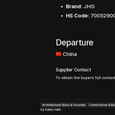
Brand
: JHG
HS Code
: 7005290
Departure
China
Supplier Contact
To obtain the buyer’s full contac
Architectural Glass & Facades
Construction & Bu
by
Sales Halls