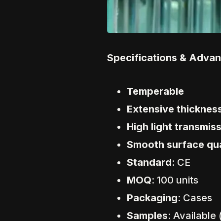
Specifications & Adva
Temperable
Extensive thicknes
High light transmis
Smooth surface qua
Standard
: CE
MOQ
: 100 units
Packaging
: Cases
Samples
: Available