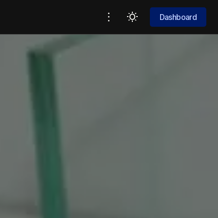
Dashboard
Dashboard