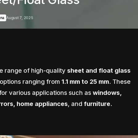
hina
August 7, 2025
de range of high-quality
sheet and float glass
 options ranging from
1.1 mm to 25 mm
. These
 for various applications such as
windows,
irrors, home appliances
, and
furniture
.