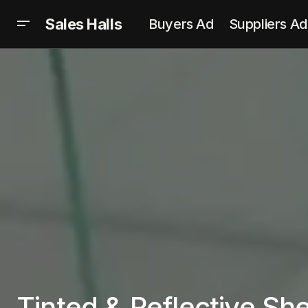
Sales Halls
Buyers Ad
Suppliers Ad
Tinted & Reflective Sh