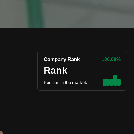
Company Rank
-100.00%
Rank
Position in the market.