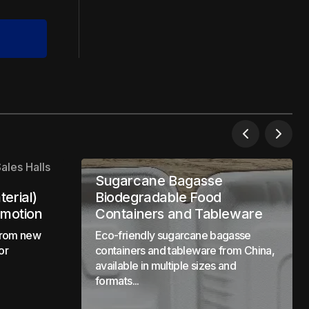
Sugarcane Bagasse
erial)
Biodegradable Food
omotion
Containers and Tableware
from new
Eco-friendly sugarcane bagasse
or
containers and tableware from China,
available in multiple sizes and
formats...