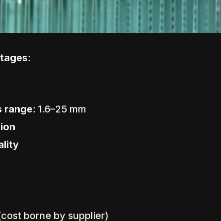
ntages
:
s range
: 1.6–25 mm
sion
lity
 (cost borne by supplier)