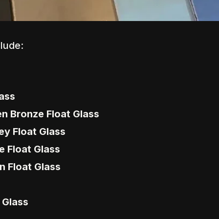
clude:
lass
en Bronze Float Glass
ey Float Glass
e Float Glass
n Float Glass
e Glass