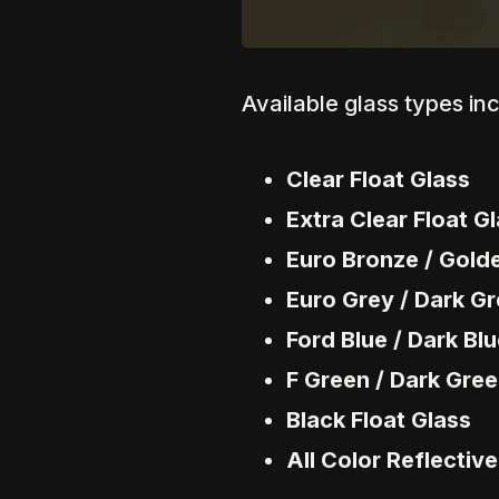
Available glass types in
Clear Float Glass
Extra Clear Float G
Euro Bronze / Gold
Euro Grey / Dark Gr
Ford Blue / Dark Blu
F Green / Dark Gree
Black Float Glass
All Color Reflectiv