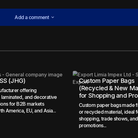
Add a comment
Add a comment
lished.
Required fields are marked
*
SS (JHG)
Custom Paper Bags
(Recycled & New Mat
facturer offering
for Shopping and Pr
laminated, and decorative
tions for B2B markets
Custom paper bags made 
th America, EU, and Asia...
Your E-mail
*
or recycled material, ideal f
shopping, trade shows, and
promotions...
in this browser