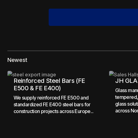
Your email address will not be pub
Newest
Comment
*
Reinforced Steel Bars (FE
JH GLA
E500 & FE E400)
Glass manu
tempered, 
We supply reinforced FE E500 and
glass solu
standardized FE E400 steel bars for
across Nor
Your Name
*
construction projects across Europe...
Save my name, email, and website 
for the next time I comment.