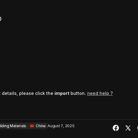
0
t details, please click the
import
button.
need help ?
ilding Materials
‎ ‎ ‎China
August 7, 2025