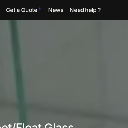
Get a Quote
News
Need help ?
eet/Float Glass