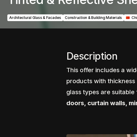
Architectural Glass & Facades
Construction & Building Materials
‎ ‎ ‎C
Description
This offer includes a wi
products with thickness
glass types are suitable
doors, curtain walls, m