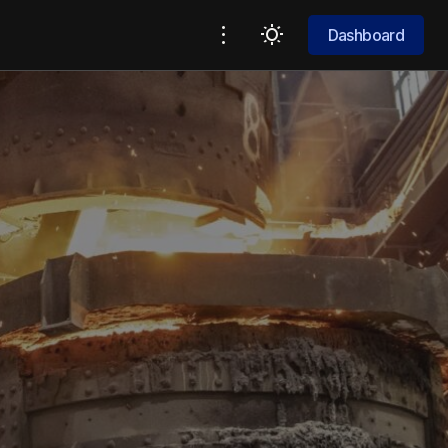
Dashboard
Dashboard