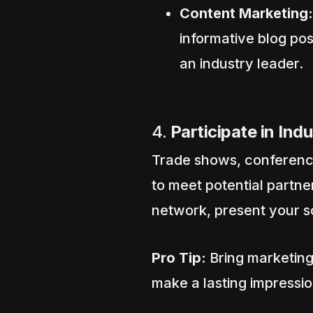
Content Marketing:
informative blog pos
an industry leader.
4.
Participate in Ind
Trade shows, conference
to meet potential partne
network, present your so
Pro Tip:
Bring marketing
make a lasting impressio