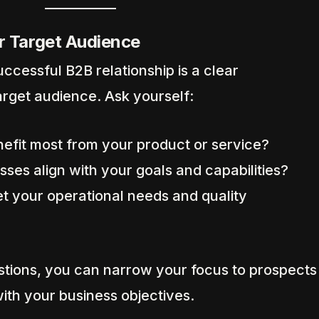
r Target Audience
ccessful B2B relationship is a clear
arget audience. Ask yourself:
nefit most from your product or service?
ses align with your goals and capabilities?
t your operational needs and quality
tions, you can narrow your focus to prospects
with your business objectives.