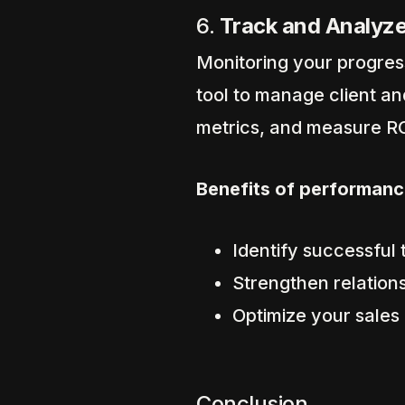
6.
Track and Analyze
Monitoring your progress
tool to manage client an
metrics, and measure RO
Benefits of performanc
Identify successful
Strengthen relation
Optimize your sales
Conclusion