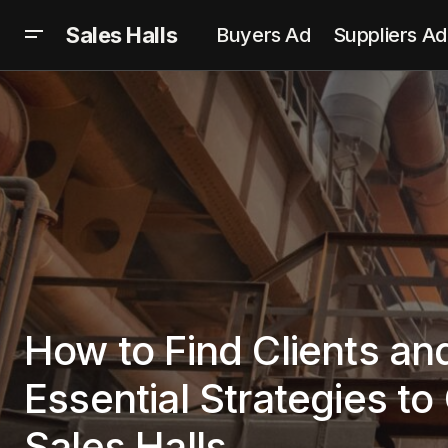
Sales Halls
Buyers Ad
Suppliers Ad
How to Find Clients and
Essential Strategies t
Sales Halls