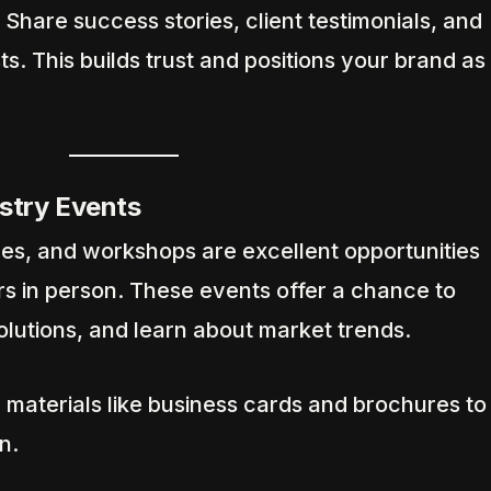
Share success stories, client testimonials, and
ts. This builds trust and positions your brand as
ustry Events
s, and workshops are excellent opportunities
rs in person. These events offer a chance to
lutions, and learn about market trends.
 materials like business cards and brochures to
n.