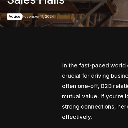
Advice
November 11, 2024
In the fast-paced world o
crucial for driving busi
often one-off, B2B relat
mutual value. If you’re 
strong connections, here
effectively.