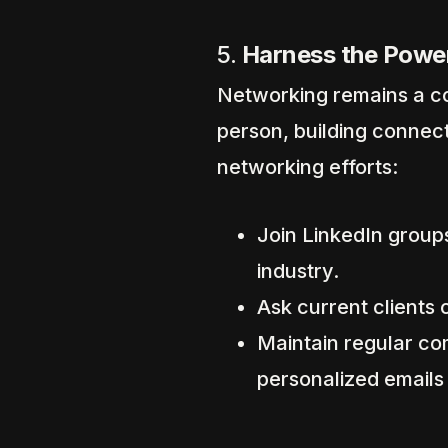
5.
Harness the Powe
Networking remains a co
person, building connect
networking efforts:
Join LinkedIn groups
industry.
Ask current clients o
Maintain regular co
personalized emails