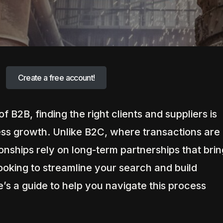
Create a free account!
f B2B, finding the right clients and suppliers is
ness growth. Unlike B2C, where transactions are
ionships rely on long-term partnerships that brin
looking to streamline your search and build
’s a guide to help you navigate this process