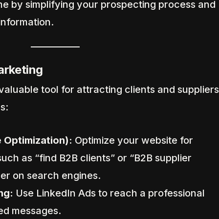
me by simplifying your prospecting process and
 information.
Marketing
nvaluable tool for attracting clients and suppliers
s:
 Optimization):
Optimize your website for
uch as “find B2B clients” or “B2B supplier
her on search engines.
ng:
Use LinkedIn Ads to reach a professional
red messages.