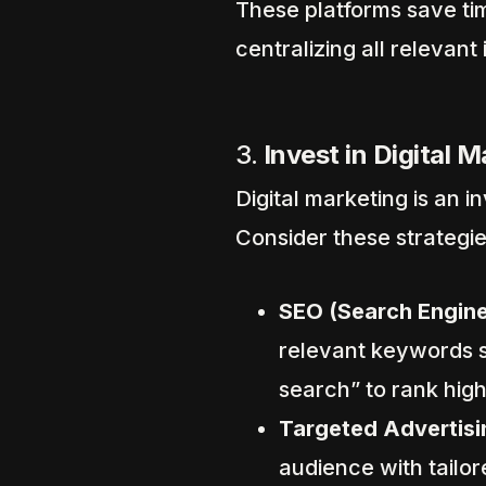
These platforms save ti
centralizing all relevant
3.
Invest in Digital 
Digital marketing is an i
Consider these strategie
SEO (Search Engine
relevant keywords s
search” to rank hig
Targeted Advertisi
audience with tailo