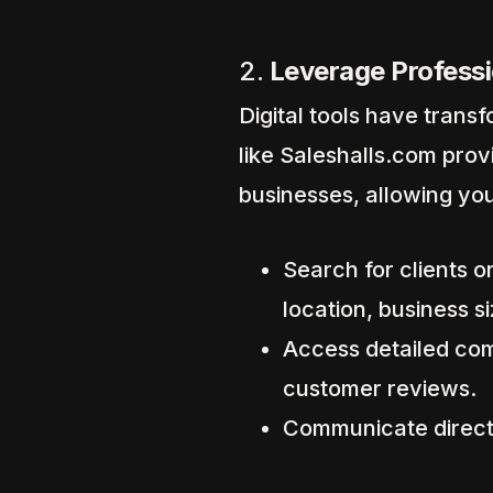
2.
Leverage Professi
Digital tools have tran
like Saleshalls.com pro
businesses, allowing you
Search for clients or
location, business si
Access detailed comp
customer reviews.
Communicate directl