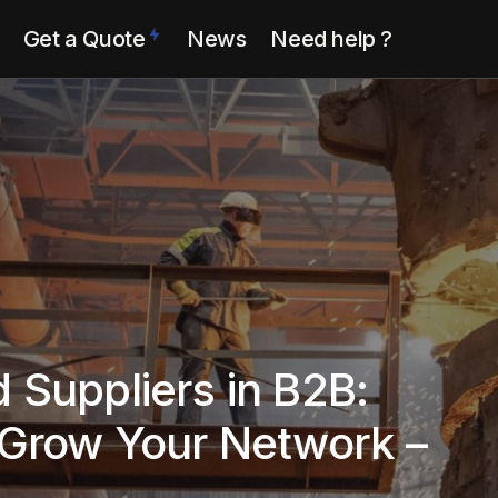
Get a Quote
News
Need help ?
 Suppliers in B2B:
o Grow Your Network –