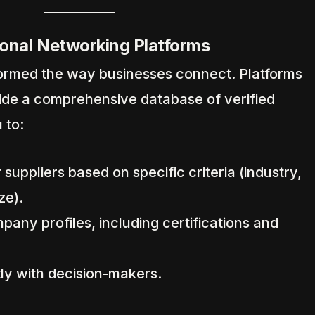
onal Networking Platforms
sformed the way businesses connect. Platforms
vide a comprehensive database of verified
 to:
 suppliers based on specific criteria (industry,
ze).
any profiles, including certifications and
y with decision-makers.