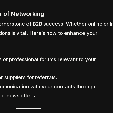
r of Networking
rnerstone of B2B success. Whether online or i
ions is vital. Here’s how to enhance your
 or professional forums relevant to your
r suppliers for referrals.
mmunication with your contacts through
 or newsletters.