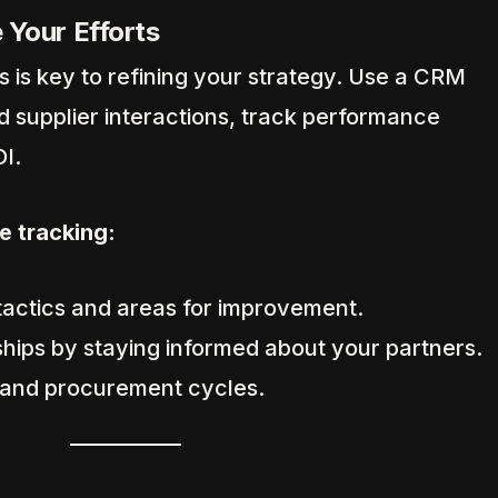
 Your Efforts
 is key to refining your strategy. Use a CRM
d supplier interactions, track performance
I.
e tracking:
 tactics and areas for improvement.
ships by staying informed about your partners.
 and procurement cycles.