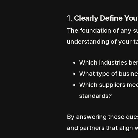
1.
Clearly Define You
The foundation of any su
understanding of your t
Which industries be
What type of busines
Which suppliers mee
standards?
By answering these ques
and partners that align 